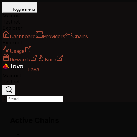
Toggle menu
Mainnet
Testnet
Explorer
Dashboard
Providers
Chains
External
Usage
Rewards
Burn
Lava
Mainnet
Testnet
Active Chains