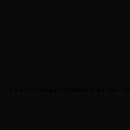
Chain ID
Chain Name
Providers
Relays (30d)
CU