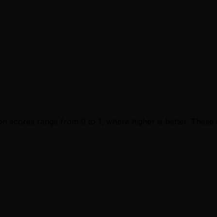
n scores range from 0 to 1, where higher is better. These s