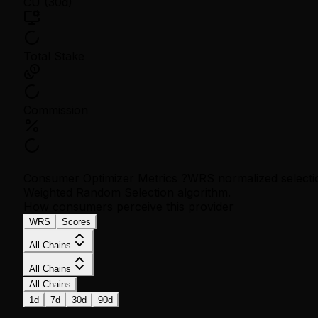
CU (30d)
Total Stake
Commission
Consumer Optimizer Metrics
?
WRS normalized selectio
Weighted Random Selection algorithm.
How consumers perceive this provider
WRS
Scores
All Chains
All Chains
All Chains
1d
7d
30d
90d