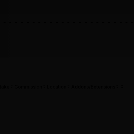
take
Commission
Location
Addons/Extensions