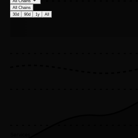
All Chains
All Chains
30d
90d
1y
All
Services