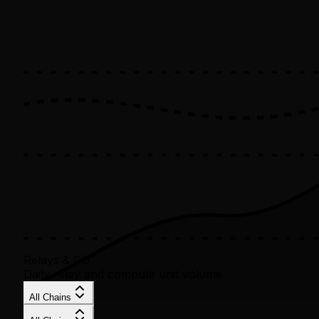
Relays & CU
Daily relay and compute unit volume
All Chains