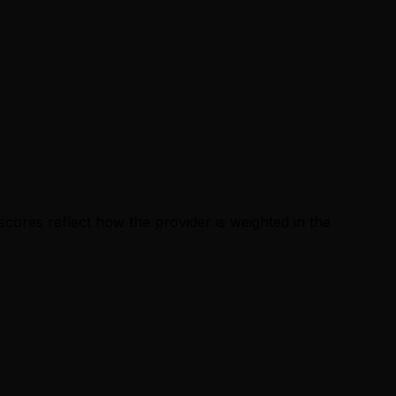
cores reflect how the provider is weighted in the