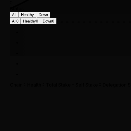
0
Status
All
Healthy
Down
All
0
Healthy
0
Down
0
Chain
Health
Total Stake
Self Stake
Delegation S