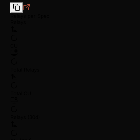
Relays per Spec
Relays
CU
Total Relays
Total CU
Relays (30d)