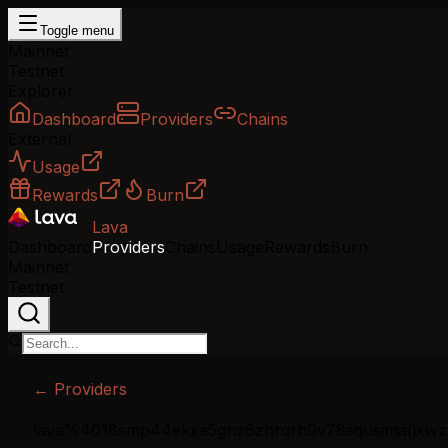
Toggle menu
Mainnet
Testnet
Explorer
Dashboard
Providers
Chains
External
Usage
Rewards
Burn
Lava
Dashboard
Providers
Chains
Usage
Rewards
Burn
Mainnet
Testnet
← Providers
lava%4018smp44ekxe5gnz6zhrqrh9v78squsjmafjxwz