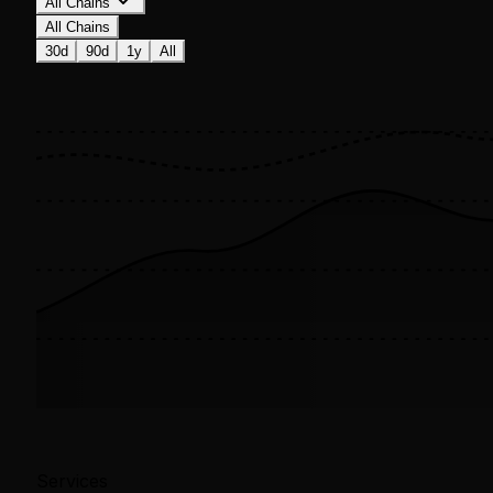
All Chains
All Chains
30d
90d
1y
All
Services