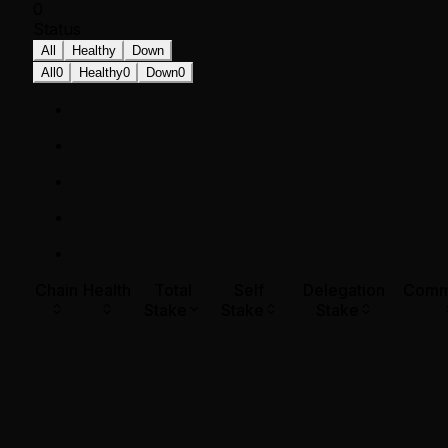
0
Status
All
Healthy
Down
All
0
Healthy
0
Down
0
Chain
Health
Total
Self
Delegation
Comm
Stake
Stake
Stake