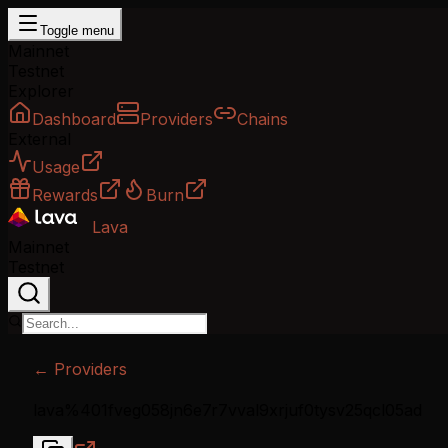
Toggle menu
Mainnet
Testnet
Explorer
Dashboard
Providers
Chains
External
Usage
Rewards
Burn
Lava
Mainnet
Testnet
← Providers
lava%401fveg058jn6e7r7vval9xrjuf0tysv25qcl05ad