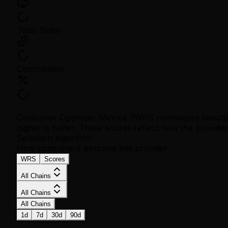
Total Stake
Commission
Consumer Optimizer Metrics
?
WRS normalized selecti
higher is better. These scores reflect how the provid
Selection algorithm.
How consumers perceive this provider
WRS
Scores
All Chains
All Chains
All Chains
1d
7d
30d
90d