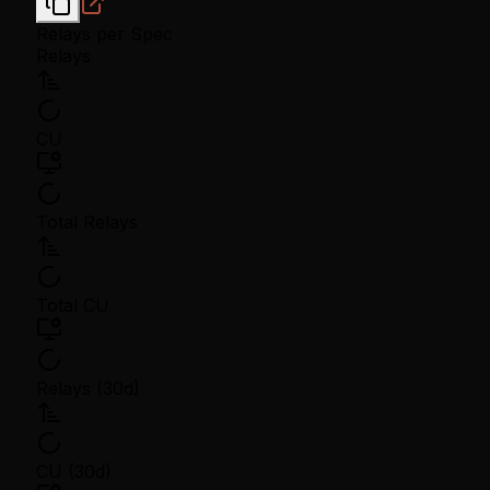
Relays per Spec
Relays
CU
Total Relays
Total CU
Relays (30d)
CU (30d)