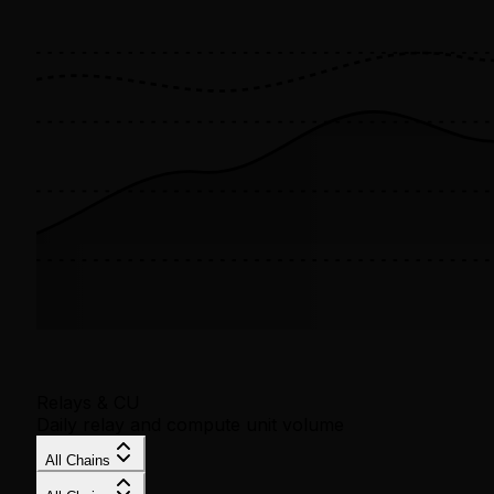
Relays & CU
Daily relay and compute unit volume
All Chains