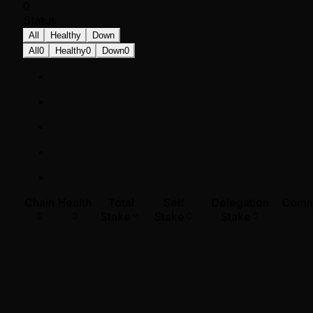
0
Status
All
Healthy
Down
All
0
Healthy
0
Down
0
Chain
Health
Total
Self
Delegation
Comm
Stake
Stake
Stake