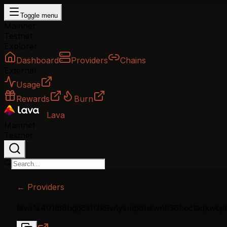
Toggle menu
Mainnet
Testnet
Explorer
Dashboard
Providers
Chains
External
Usage
Rewards
Burn
Lava
Mainnet
Testnet
← Providers
lava%401tq8ngq6sh3k9wlysmp6hswnlt38hcctaqkwcj