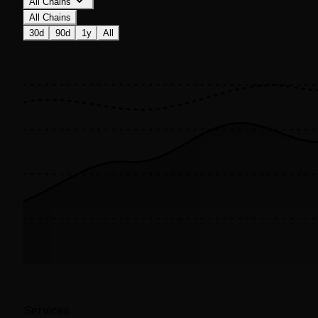
All Chains
All Chains
30d
90d
1y
All
Services