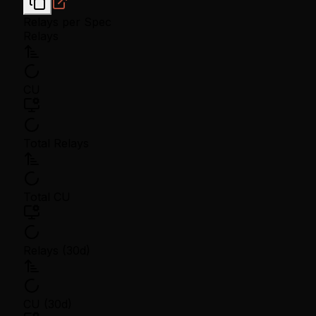
Relays per Spec
Relays
CU
Total Relays
Total CU
Relays (30d)
CU (30d)