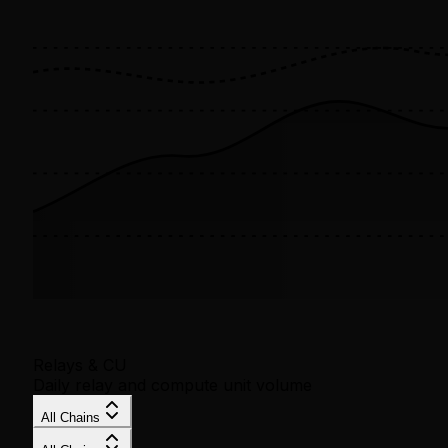
Relays & CU
Daily relay and compute unit volume
All Chains