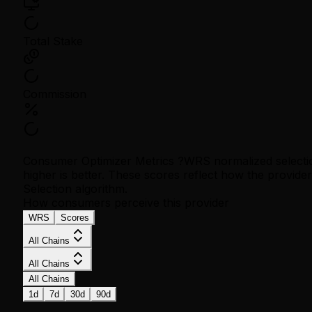
Total Stake
Commission
Consumer Optimizer Metrics
?
WRS normalized selecti
higher is better. These scores reflect how the provid
Selection algorithm.
How consumers perceive this provider
WRS
Scores
All Chains
All Chains
All Chains
1d
7d
30d
90d